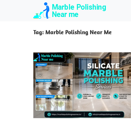
Skip
to
content
Tag:
Marble Polishing Near Me