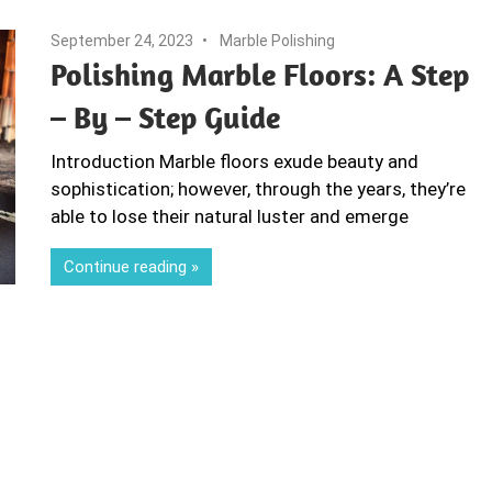
September 24, 2023
Marble Polishing
Polishing Marble Floors: A Step
– By – Step Guide
Introduction Marble floors exude beauty and
sophistication; however, through the years, they’re
able to lose their natural luster and emerge
Continue reading