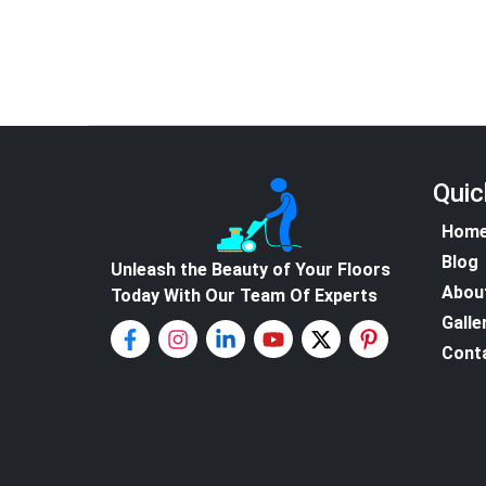
Quic
Hom
Blog
Unleash the Beauty of Your Floors
Abou
Today With Our Team Of Experts
Galle
Cont