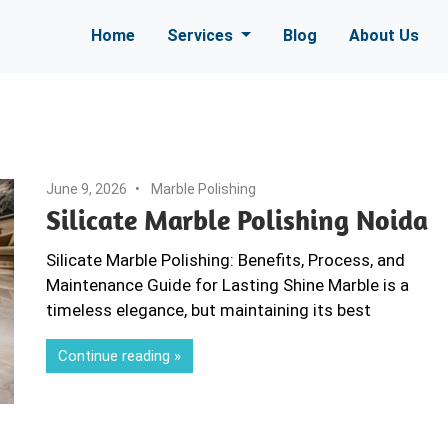
Home
Services
Blog
About Us
June 9, 2026
Marble Polishing
Silicate Marble Polishing Noida
Silicate Marble Polishing: Benefits, Process, and
Maintenance Guide for Lasting Shine Marble is a
timeless elegance, but maintaining its best
Continue reading