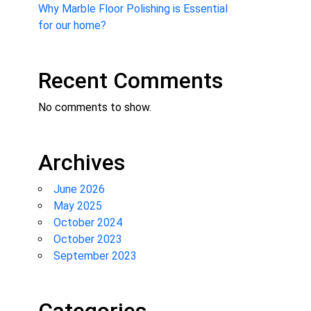
Why Marble Floor Polishing is Essential
for our home?
Recent Comments
No comments to show.
Archives
June 2026
May 2025
October 2024
October 2023
September 2023