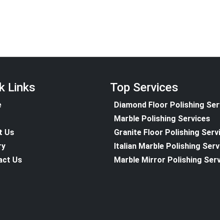
k Links
Top Services
e
Diamond Floor Polishing Ser
Marble Polishing Services
t Us
Granite Floor Polishing Serv
ry
Italian Marble Polishing Ser
act Us
Marble Mirror Polishing Ser