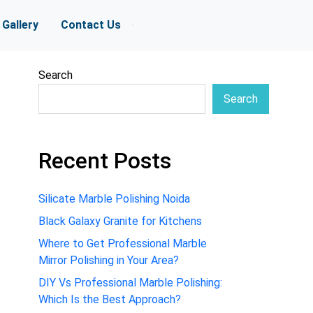
Gallery
Contact Us
Search
Search
Recent Posts
Silicate Marble Polishing Noida
Black Galaxy Granite for Kitchens
Where to Get Professional Marble
Mirror Polishing in Your Area?
DIY Vs Professional Marble Polishing:
Which Is the Best Approach?