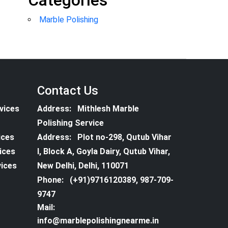
Categories
Marble Polishing
Contact Us
vices
Address:
Mithlesh Marble
Polishing Service
ices
Address:
Plot no-298, Qutub Vihar
vices
I, Block A, Goyla Dairy, Qutub Vihar,
vices
New Delhi, Delhi, 110071
Phone:
(+91)9716120389, 987-709-
9747
Mail:
info@marblepolishingnearme.in