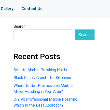
Gallery
Contact Us
Search
Search
Recent Posts
Silicate Marble Polishing Noida
Black Galaxy Granite for Kitchens
Where to Get Professional Marble
Mirror Polishing in Your Area?
DIY Vs Professional Marble Polishing:
Which Is the Best Approach?