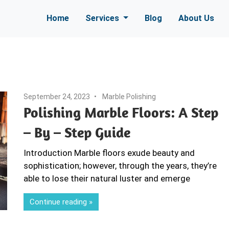
Home
Services
Blog
About Us
September 24, 2023
Marble Polishing
Polishing Marble Floors: A Step
– By – Step Guide
Introduction Marble floors exude beauty and
sophistication; however, through the years, they’re
able to lose their natural luster and emerge
Continue reading