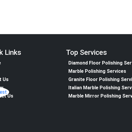
k Links
Top Services
e
Diamond Floor Polishing Ser
Marble Polishing Services
t Us
Granite Floor Polishing Serv
ry
Italian Marble Polishing Ser
act Us
Marble Mirror Polishing Ser