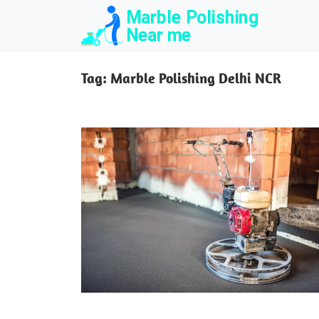
Skip
to
content
Tag:
Marble Polishing Delhi NCR