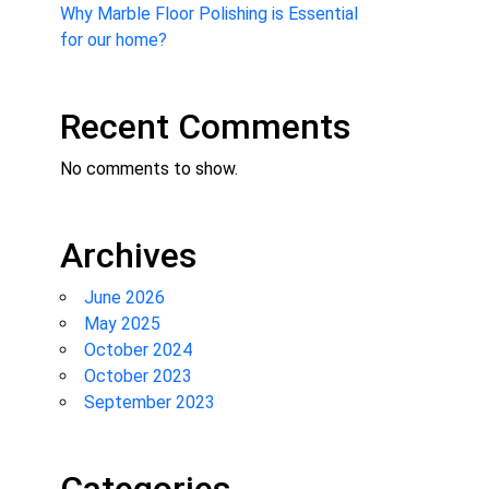
Why Marble Floor Polishing is Essential
for our home?
Recent Comments
No comments to show.
Archives
June 2026
May 2025
October 2024
October 2023
September 2023