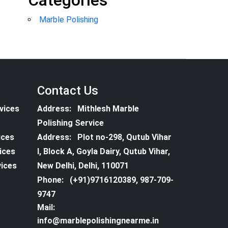
Categories
Marble Polishing
Contact Us
vices
Address:
Mithlesh Marble
Polishing Service
ices
Address:
Plot no-298, Qutub Vihar
vices
I, Block A, Goyla Dairy, Qutub Vihar,
vices
New Delhi, Delhi, 110071
Phone:
(+91)9716120389, 987-709-
9747
Mail:
info@marblepolishingnearme.in