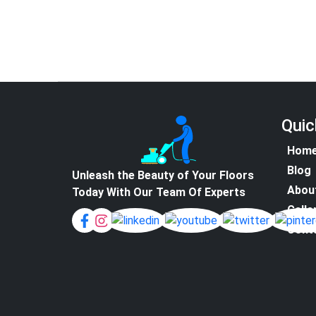
Quic
Hom
Blog
Unleash the Beauty of Your Floors
Abou
Today With Our Team Of Experts
Galle
Cont